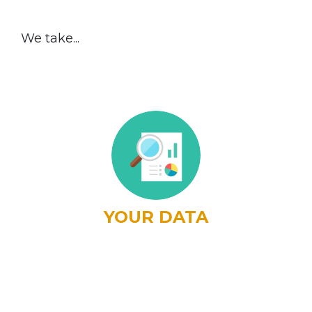
We take...
YOUR DATA