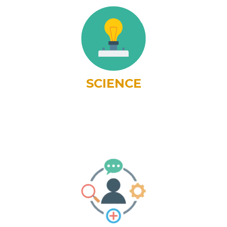
SCIENCE