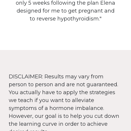
only 5 weeks following the plan Elena
designed for me to get pregnant and
to reverse hypothyroidism."
DISCLAIMER: Results may vary from
person to person and are not guaranteed.
You actually have to apply the strategies
we teach if you want to alleviate
symptoms of a hormone imbalance.
However, our goal is to help you cut down
the learning curve in order to achieve