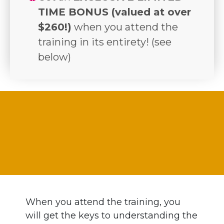
TIME BONUS (valued at over
$260!)
when you attend the
training in its entirety! (see
below)
EXCLUSIVE LIMITED-TIME
BONUS!
When you attend the training, you
will get the keys to understanding the