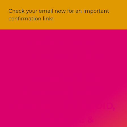
Check your email now for an important
confirmation link!
REGISTRATION
CONFIRMATION
"UNLOCK THE 5
SHOCKING ROOT
CAUSES OF THYROID,
HORMONE &