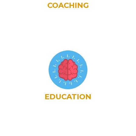
COACHING
EDUCATION