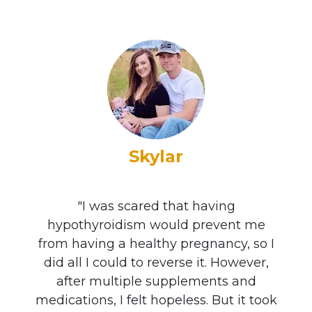
Skylar
"I was scared that having
hypothyroidism would prevent me
from having a healthy pregnancy, so I
did all I could to reverse it. However,
after multiple supplements and
medications, I felt hopeless. But it took