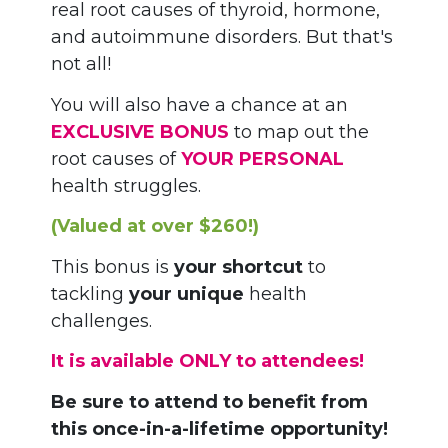
real root causes of thyroid, hormone,
and autoimmune disorders. But that's
not all!
You will also have a chance at an
EXCLUSIVE BONUS
to map out the
root causes of
YOUR PERSONAL
health struggles.
(Valued at over $260!)
This bonus is
your shortcut
to
tackling
your unique
health
challenges.
It is available ONLY to attendees!
Be sure to attend to benefit from
this once-in-a-lifetime opportunity!