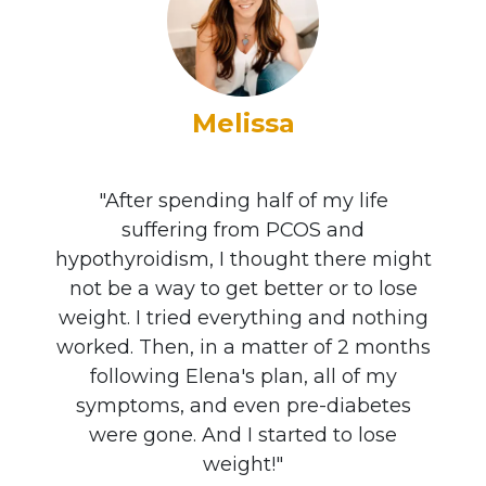
Melissa
"After spending half of my life
suffering from PCOS and
hypothyroidism, I thought there might
not be a way to get better or to lose
weight. I tried everything and nothing
worked. Then, in a matter of 2 months
following Elena's plan, all of my
symptoms, and even pre-diabetes
were gone. And I started to lose
weight!"