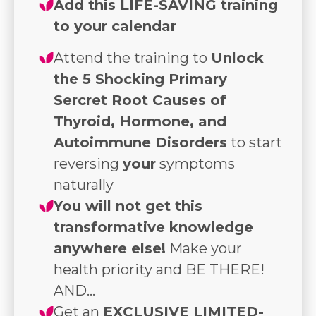
Add this LIFE-SAVING training
to your calendar
Attend the training to
Unlock
the 5 Shocking Primary
Sercret Root Causes of
Thyroid, Hormone, and
Autoimmune Disorders
to start
reversing
your
symptoms
naturally
You will not get this
transformative knowledge
anywhere else!
Make your
health priority and BE THERE!
AND...
Get an
EXCLUSIVE LIMITED-