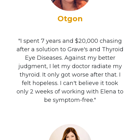
Otgon
"I spent 7 years and $20,000 chasing
after a solution to Grave's and Thyroid
Eye Diseases. Against my better
judgment, I let my doctor radiate my
thyroid. It only got worse after that. I
felt hopeless. I can't believe it took
only 2 weeks of working with Elena to
be symptom-free."