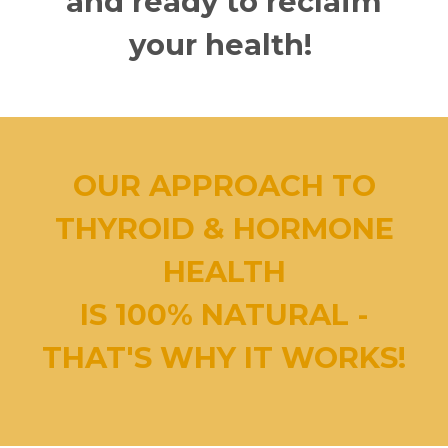
and ready to reclaim
your health!
OUR APPROACH TO
THYROID & HORMONE
HEALTH
IS 100% NATURAL -
THAT'S WHY IT WORKS!