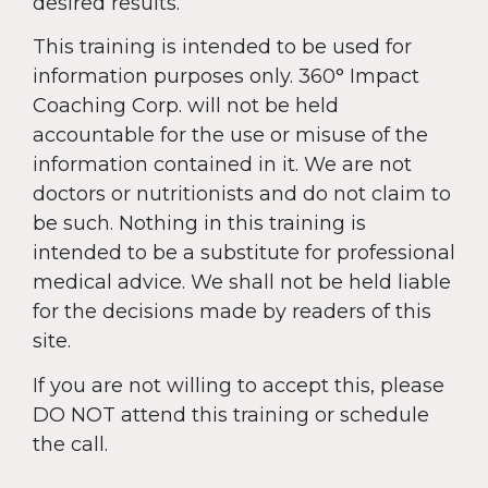
desired results.
This training is intended to be used for
information purposes only. 360° Impact
Coaching Corp. will not be held
accountable for the use or misuse of the
information contained in it. We are not
doctors or nutritionists and do not claim to
be such. Nothing in this training is
intended to be a substitute for professional
medical advice. We shall not be held liable
for the decisions made by readers of this
site.
If you are not willing to accept this, please
DO NOT attend this training or schedule
the call.