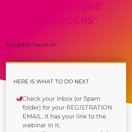
AUTOIMMUNE
DISORDERS"
Congrats! You're in!
HERE IS WHAT TO DO NEXT
Check your Inbox (or Spam
folder) for your REGISTRATION
EMAIL. It has your link to the
webinar in it.