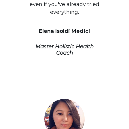
even if you've already tried
everything.
Elena Isoldi Medici
Master Holistic Health
Coach