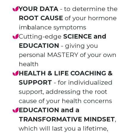
YOUR DATA
- to determine the
ROOT CAUSE
of your hormone
imbalance symptoms
Cutting-edge
SCIENCE and
EDUCATION
- giving you
personal MASTERY of your own
health
HEALTH & LIFE COACHING &
SUPPORT
- for individualized
support, addressing the root
cause of your health concerns
EDUCATION and a
TRANSFORMATIVE MINDSET
,
which will last you a lifetime,