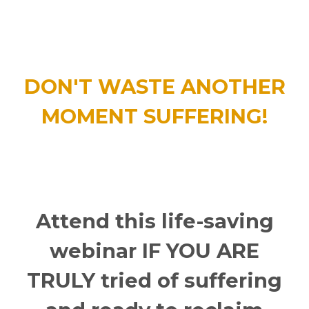
DON'T WASTE ANOTHER
MOMENT SUFFERING!
Attend this life-saving
webinar IF YOU ARE
TRULY tried of suffering