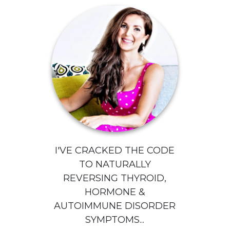
I'VE CRACKED THE CODE
TO NATURALLY
REVERSING THYROID,
HORMONE &
AUTOIMMUNE DISORDER
SYMPTOMS...