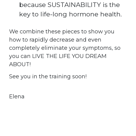
because SUSTAINABILITY is the
key to life-long hormone health.
We combine these pieces to show you
how to rapidly decrease and even
completely eliminate your symptoms, so
you can LIVE THE LIFE YOU DREAM
ABOUT!
See you in the training soon!
Elena