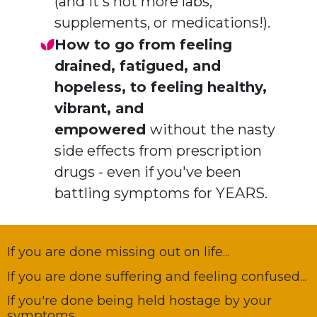
(and it's not more labs,
supplements, or medications!).
How to go from feeling
drained, fatigued, and
hopeless, to feeling healthy,
vibrant, and
empowered
without the nasty
side effects from prescription
drugs - even if you've been
battling symptoms for YEARS.
If you are done missing out on life...
If you are done suffering and feeling confused...
If you're done being held hostage by your
symptoms...