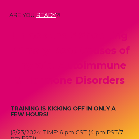
ARE YOU
READY
?!
Unlock the 5 Shocking
Primary Root Causes of
Thyroid, Autoimmune
& Hormone Disorders
TRAINING IS KICKING OFF IN ONLY A
FEW HOURS!
(5/23/2024;
TIME: 6 pm CST (4 pm PST/7
pm EST))