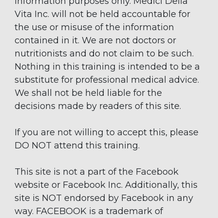
information purposes only. Medici Della
Vita Inc. will not be held accountable for
the use or misuse of the information
contained in it. We are not doctors or
nutritionists and do not claim to be such.
Nothing in this training is intended to be a
substitute for professional medical advice.
We shall not be held liable for the
decisions made by readers of this site.
If you are not willing to accept this, please
DO NOT attend this training.
This site is not a part of the Facebook
website or Facebook Inc. Additionally, this
site is NOT endorsed by Facebook in any
way. FACEBOOK is a trademark of