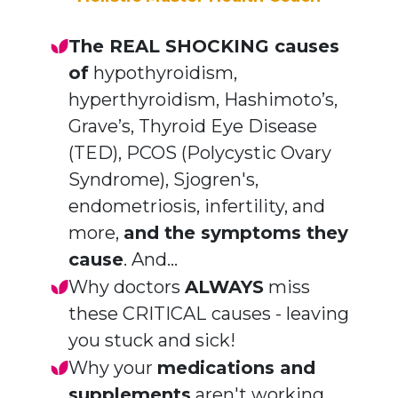
The REAL SHOCKING causes
of
hypothyroidism,
hyperthyroidism, Hashimoto’s,
Grave’s, Thyroid Eye Disease
(TED), PCOS (
Polycystic Ovary
Syndrome)
, Sjogren's,
endometriosis, infertility, and
more,
and the symptoms they
cause
. And...
Why doctors
ALWAYS
miss
these CRITICAL
causes - leaving
you stuck and sick!
Why your
medications and
supplements
aren't working.