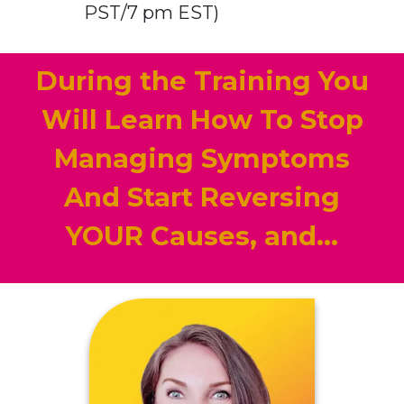
PST/7 pm EST)
During the Training You
Will Learn How To Stop
Managing Symptoms
And Start Reversing
YOUR Causes, and...