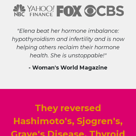
"Elena beat her hormone imbalance:
hypothyroidism and infertility and is now
helping others reclaim their hormone
health. She is unstoppable!"
- Woman's World Magazine
They reversed
Hashimoto's, Sjogren's,
Grave's Disease, Thyroid