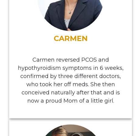
CARMEN
Carmen reversed PCOS and
hypothyroidism symptoms in 6 weeks,
confirmed by three different doctors,
who took her off meds. She then
conceived naturally after that and is
now a proud Mom of a little girl.