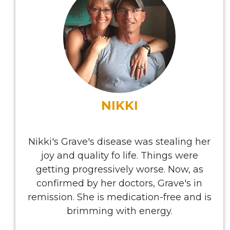
NIKKI
Nikki's Grave's disease was stealing her
joy and quality fo life. Things were
getting progressively worse. Now, as
confirmed by her doctors, Grave's in
remission. She is medication-free and is
brimming with energy.