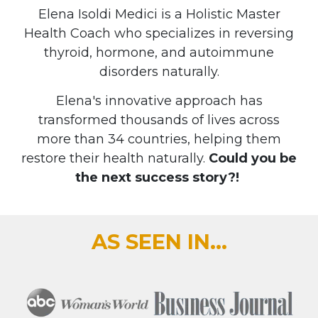
Elena Isoldi Medici is a Holistic Master
Health Coach who specializes in reversing
thyroid, hormone, and autoimmune
disorders naturally.
Elena's innovative approach has
transformed thousands of lives across
more than 34 countries, helping them
restore their health naturally.
Could you be
the next success story?!
AS SEEN IN...