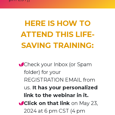
HERE IS HOW TO
ATTEND THIS LIFE-
SAVING TRAINING:
Check your Inbox (or Spam
folder) for your
REGISTRATION EMAIL from
us.
It has your personalized
link to the webinar in it.
Click on that link
on May 23,
2024 at 6 pm CST (4 pm