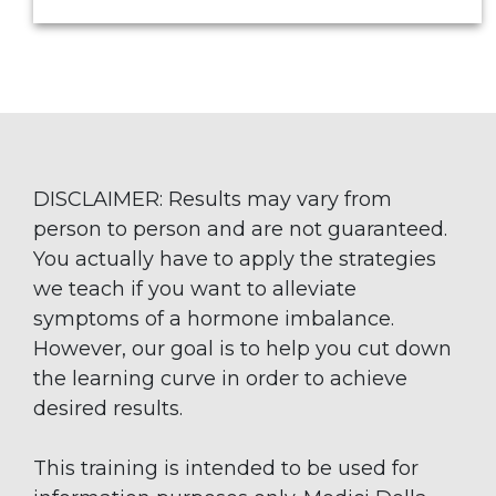
DISCLAIMER: Results may vary from
person to person and are not guaranteed.
You actually have to apply the strategies
we teach if you want to alleviate
symptoms of a hormone imbalance.
However, our goal is to help you cut down
the learning curve in order to achieve
desired results.
This training is intended to be used for