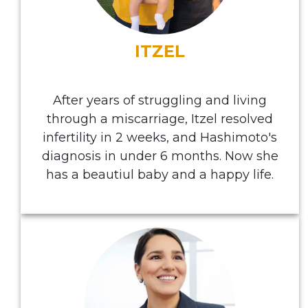
ITZEL
After years of struggling and living
through a miscarriage, Itzel resolved
infertility in 2 weeks, and Hashimoto's
diagnosis in under 6 months. Now she
has a beautiul baby and a happy life.