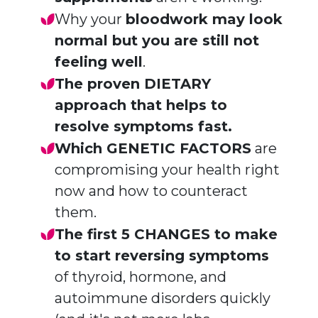
Why your
bloodwork may look
normal but you are still not
feeling well
.
The proven DIETARY
approach
that helps to
resolve symptoms fast.
Which GENETIC FACTORS
are
compromising your health right
now and how to counteract
them.
The first 5 CHANGES to make
to start reversing symptoms
of thyroid, hormone, and
autoimmune disorders quickly