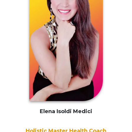
Elena Isoldi Medici
Holistic Master
Health Coach