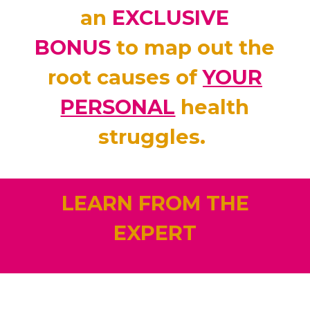
an
EXCLUSIVE
BONUS
to map out the
root causes of
YOUR
PERSONAL
health
struggles.
LEARN FROM THE
EXPERT