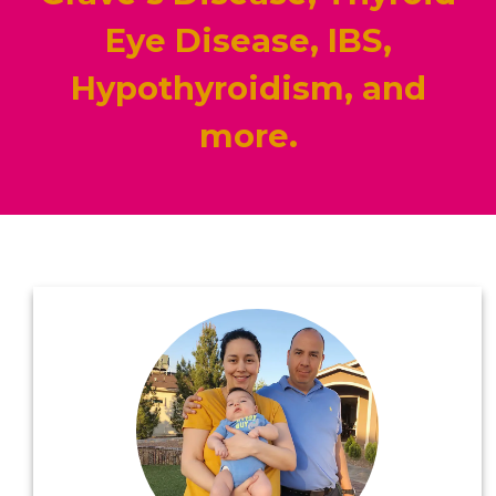
Eye Disease, IBS,
Hypothyroidism, and
more.