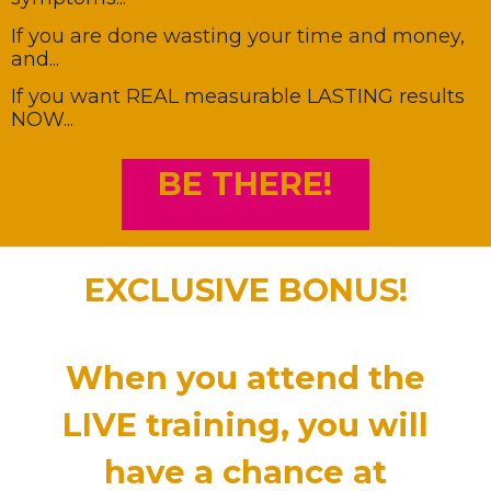
If you are done wasting your time and money,
and...
If you want REAL measurable LASTING results
NOW...
BE THERE!
EXCLUSIVE BONUS!
When you
attend
the
LIVE training,
you will
have a chance at