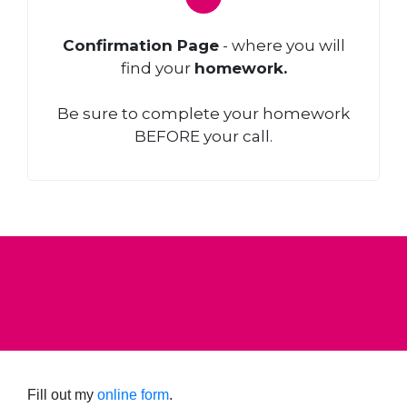
Confirmation Page
- where you will
find your
homework.
Be sure to complete your homework
BEFORE your call.
APPOINTMENT FORM
Fill out my
online form
.