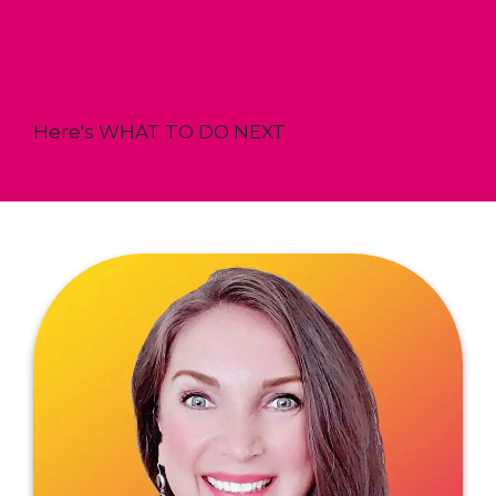
Your CALL is RESERVED!
Here's WHAT TO DO NEXT