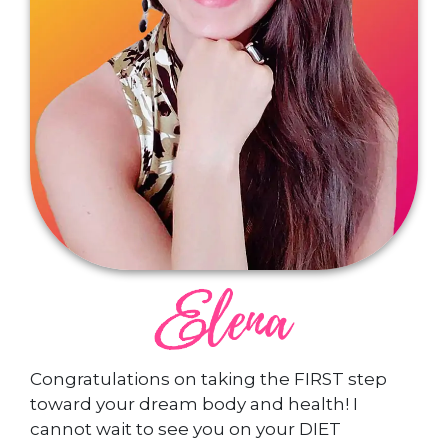
Congratulations on taking the FIRST step
toward your dream body and health! I
cannot wait to see you on your DIET