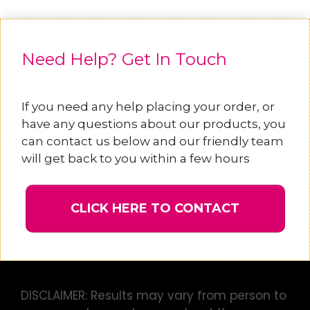
Need Help? Get In Touch
If you need any help placing your order, or
have any questions about our products, you
can contact us below and our friendly team
will get back to you within a few hours
CLICK HERE TO CONTACT
DISCLAIMER: Results may vary from person to