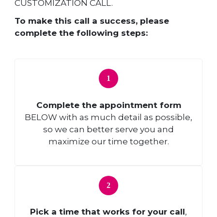
CUSTOMIZATION CALL.
To make this call a success, please
complete the following steps:
Complete the appointment form
BELOW with as much detail as possible,
so we can better serve you and
maximize our time together.
Pick a time that works for your call
,