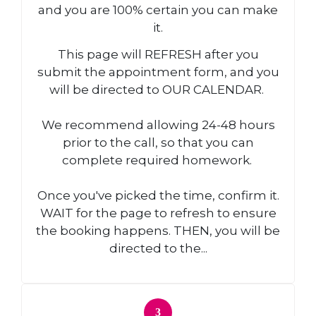
and you are 100% certain you can make
it.
This page will REFRESH after you
submit the appointment form, and you
will be directed to OUR CALENDAR.
We recommend allowing 24-48 hours
prior to the call, so that you can
complete required homework.
Once you've picked the time, confirm it.
WAIT for the page to refresh to ensure
the booking happens. THEN, you will be
directed to the...