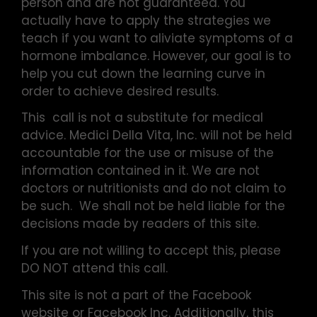
person and are not guaranteed. You
actually have to apply the strategies we
teach if you want to aliviate symptoms of a
hormone imbalance. However, our goal is to
help you cut down the learning curve in
order to achieve desired results.
This call is not a substitute for medical
advice. Medici Della Vita, Inc. will not be held
accountable for the use or misuse of the
information contained in it. We are not
doctors or nutritionists and do not claim to
be such. We shall not be held liable for the
decisions made by readers of this site.
If you are not willing to accept this, please
DO NOT attend this call.
This site is not a part of the Facebook
website or Facebook Inc. Additionally, this