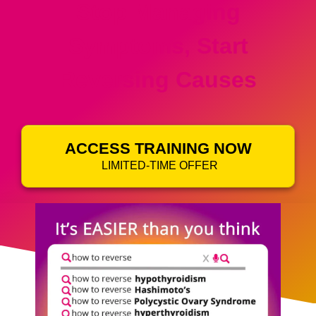
Stop Managing
Symptoms, Start
Reversing Causes
ACCESS TRAINING NOW
LIMITED-TIME OFFER