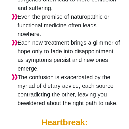
and suffering.
Even the promise of naturopathic or
functional medicine often leads
nowhere.
Each new treatment brings a glimmer of
hope only to fade into disappointment
as symptoms persist and new ones
emerge.
The confusion is exacerbated by the
myriad of dietary advice, each source
contradicting the other, leaving you
bewildered about the right path to take.
Heartbreak: