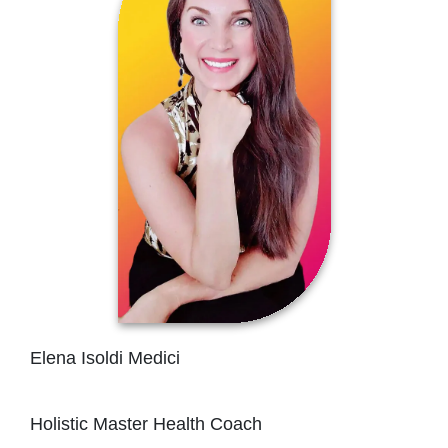
Elena Isoldi Medici
Holistic Master Health Coach