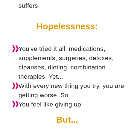
suffers
Hopelessness:
You've tried it all: medications,
supplements, surgeries, detoxes,
cleanses, dieting, combination
therapies. Yet...
With every new thing you try, you are
getting worse. So...
You feel like giving up.
But...