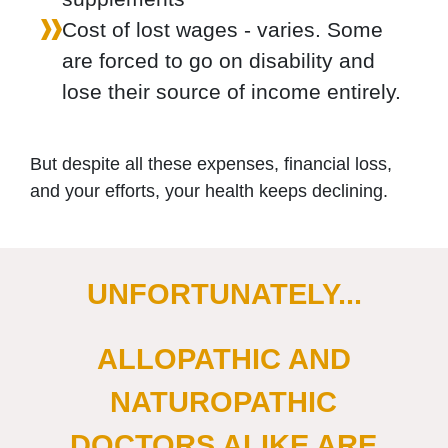
Cost of lost wages - varies. Some
are forced to go on disability and
lose their source of income entirely.
But despite all these expenses, financial loss,
and your efforts, your health keeps declining.
UNFORTUNATELY...
ALLOPATHIC AND
NATUROPATHIC
DOCTORS ALIKE ARE