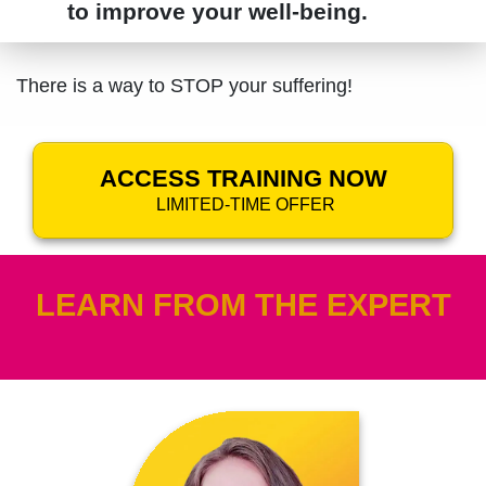
to improve your well-being.
There is a way to STOP your suffering!
ACCESS TRAINING NOW
LIMITED-TIME OFFER
LEARN FROM THE EXPERT