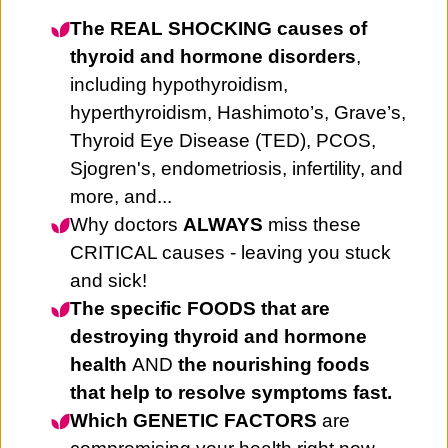
The REAL SHOCKING causes of
thyroid and hormone disorders
,
including hypothyroidism,
hyperthyroidism, Hashimoto’s, Grave’s,
Thyroid Eye Disease (TED), PCOS,
Sjogren's, endometriosis, infertility, and
more, and...
Why doctors
ALWAYS
miss these
CRITICAL causes - leaving you stuck
and sick!
The specific FOODS that are
destroying thyroid and hormone
health
AND
the nourishing foods
that help to resolve symptoms fast.
Which GENETIC FACTORS
are