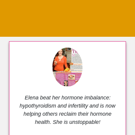
WHAT EXPERTS SAY
ABOUT ELENA
Elena beat her hormone imbalance:
hypothyroidism and infertility and is now
helping others reclaim their hormone
health. She is unstoppable!