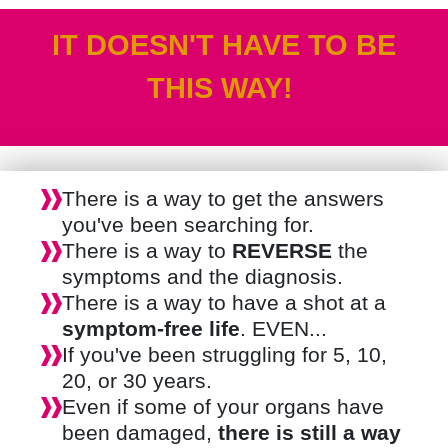
IT DOESN'T HAVE TO BE
THIS WAY!
There is a way to get the answers
you've been searching for.
There is a way to
REVERSE
the
symptoms and the diagnosis.
There is a way to have a shot at a
symptom-free life
. EVEN...
If you've been struggling for 5, 10,
20, or 30 years.
Even if some of your organs have
been damaged,
there is still a way