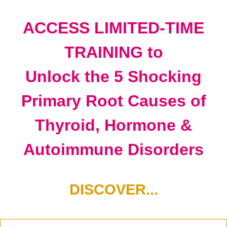
ACCESS LIMITED-TIME
TRAINING to
Unlock the 5 Shocking
Primary Root Causes of
Thyroid, Hormone &
Autoimmune Disorders
DISCOVER...