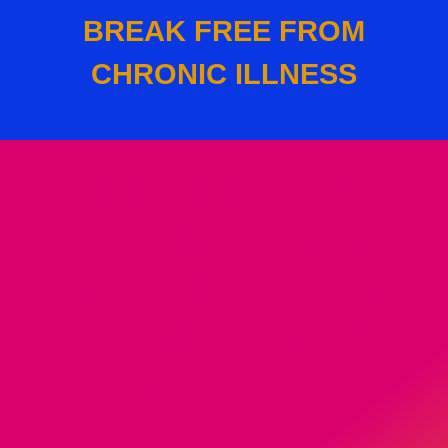
BREAK FREE FROM
CHRONIC ILLNESS
EXPOSED: T
he 5
Shocking Root Causes of
Thyroid, Autoimmune &
Hormone Disorders (and
how to fix them)