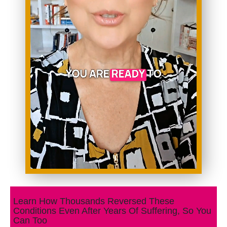
Learn How Thousands Reversed These
Conditions Even After Years Of Suffering, So You
Can Too