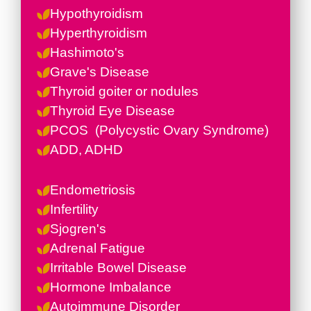
Hypothyroidism
Hyperthyroidism
Hashimoto's
Grave's Disease
Thyroid goiter or nodules
Thyroid Eye Disease
PCOS (
Polycystic Ovary Syndrome)
ADD, ADHD
Endometriosis
Infertility
Sjogren's
Adrenal Fatigue
Irritable Bowel Disease
Hormone Imbalance
Autoimmune Disorder