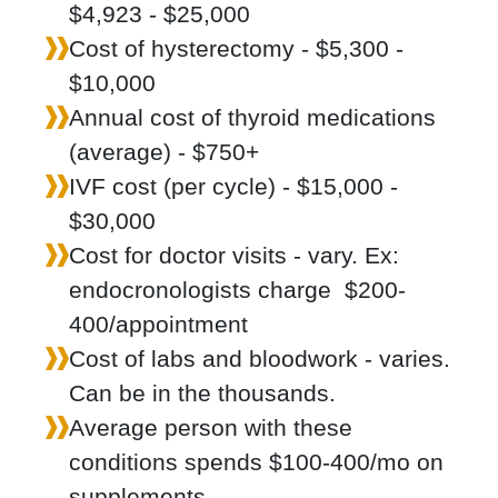
$4,923 - $25,000
Cost of hysterectomy - $5,300 -
$10,000
Annual cost of thyroid medications
(average) - $750+
IVF cost (per cycle) - $15,000 -
$30,000
Cost for doctor visits - vary. Ex:
endocronologists charge $200-
400/appointment
Cost of labs and bloodwork - varies.
Can be in the thousands.
Average person with these
conditions spends $100-400/mo on
supplements