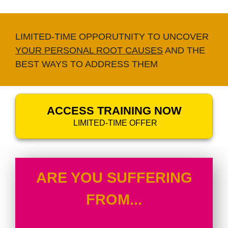
LIMITED-TIME OPPORUTNITY TO UNCOVER
YOUR PERSONAL ROOT CAUSES
AND THE
BEST WAYS TO ADDRESS THEM
ACCESS TRAINING NOW
LIMITED-TIME OFFER
ARE YOU SUFFERING
FROM...