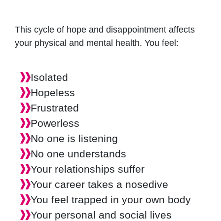
This cycle of hope and disappointment affects
your physical and mental health. You feel:
Isolated
Hopeless
Frustrated
Powerless
No one is listening
No one understands
Your relationships suffer
Your career takes a nosedive
You feel trapped in your own body
Your personal and social lives