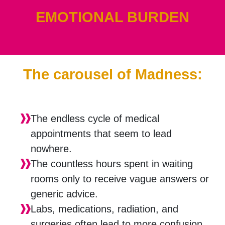
EMOTIONAL BURDEN
The carousel of Madness:
The endless cycle of medical
appointments that seem to lead
nowhere.
The countless hours spent in waiting
rooms only to receive vague answers or
generic advice.
Labs, medications, radiation, and
surgeries often lead to more confusion