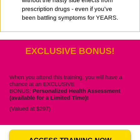
without the nasty side effects from
prescription drugs - even if you've
been battling symptoms for YEARS.
EXCLUSIVE BONUS!
When you attend this training, you will have a
chance at an EXCLUSIVE
BONUS:
Personalized Health Assessment
(available for a Limited Time)!
(Valued at $297)