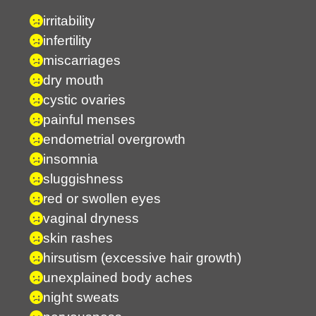
irritability
infertility
miscarriages
dry mouth
cystic ovaries
painful menses
endometrial overgrowth
insomnia
sluggishness
red or swollen eyes
vaginal dryness
skin rashes
hirsutism (excessive hair growth)
unexplained body aches
night sweats