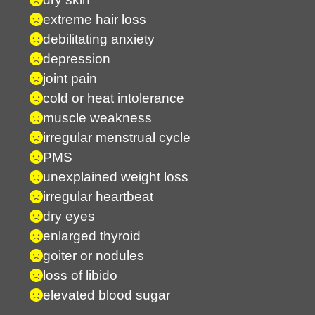
extreme hair loss
debilitating anxiety
depression
joint pain
cold or heat intolerance
muscle weakness
irregular menstrual cycle
PMS
unexplained weight loss
irregular heartbeat
dry eyes
enlarged thyroid
goiter or nodules
loss of libido
elevated blood sugar