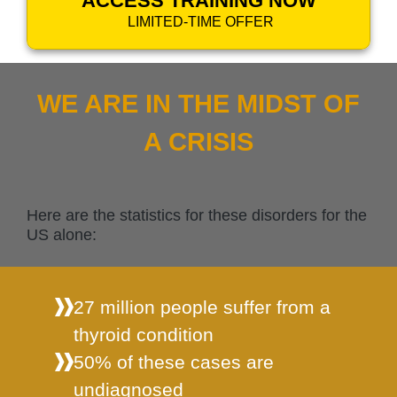
ACCESS TRAINING NOW
LIMITED-TIME OFFER
WE ARE IN THE MIDST OF
A CRISIS
Here are the statistics for these disorders for the
US alone:
27 million people suffer from a
thyroid condition
50% of these cases are
undiagnosed