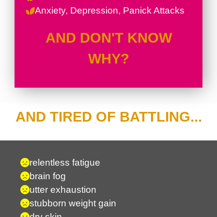
Anxiety, Depression, Panick Attacks
AND DON'T KNOW
WHY?
AND TIRED OF BATTLING...
relentless fatigue
brain fog
utter exhaustion
stubborn weight gain
dry skin