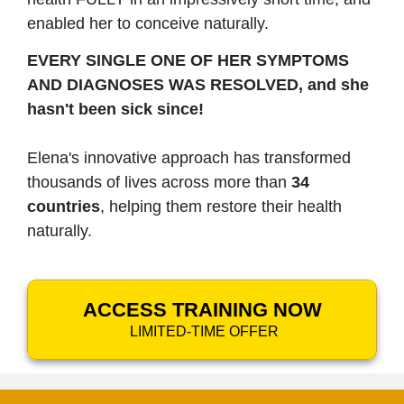
enabled her to conceive naturally.
EVERY SINGLE ONE OF HER SYMPTOMS
AND DIAGNOSES WAS RESOLVED, and she
hasn't been sick since!
Elena's innovative approach has transformed
thousands of lives across more than
34
countries
, helping them restore their health
naturally.
ACCESS TRAINING NOW
LIMITED-TIME OFFER