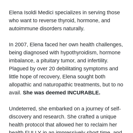
Elena Isoldi Medici specializes in serving those
who want to reverse thyroid, hormone, and
autoimmune disorders naturally.
In 2007, Elena faced her own health challenges,
being diagnosed with hypothyroidism, hormone
imbalance, a pituitary tumor, and infertility.
Plagued by over 20 debilitating symptoms and
little hope of recovery, Elena sought both
allopathic and naturopathic treatments, but to no
avail.
She was deemed INCURABLE.
Undeterred, she embarked on a journey of self-
discovery and research. She crafted a unique
health protocol that allowed her to reclaim her
health FULLY in an impressively short time, and