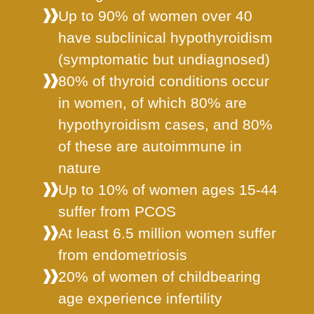
Up to 90% of women over 40
have subclinical hypothyroidism
(symptomatic but undiagnosed)
80% of thyroid conditions occur
in women, of which 80% are
hypothyroidism cases, and 80%
of these are autoimmune in
nature
Up to 10% of women ages 15-44
suffer from PCOS
At least 6.5 million women suffer
from endometriosis
20% of women of childbearing
age experience infertility