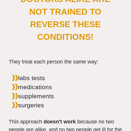
NOT TRAINED TO
REVERSE THESE
CONDITIONS!
They treat each person the same way:
labs tests
medications
supplements
surgeries
This approach
doesn't work
because no two
people are alike, and no two people get ill for the