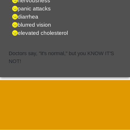
nervousness
panic attacks
diarrhea
blurred vision
elevated cholesterol
Doctors say, "it's normal," but you KNOW IT'S
NOT!
GET THE ANSWERS
YOU'VE BEEN SEARCHING
FOR!