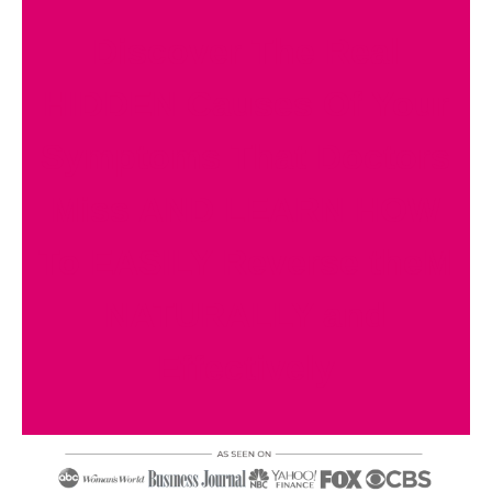
Discover The Real
HIDDEN Causes Of Your
Symptoms That Doctors
Miss AND LEARN HOW
To EASILY Reverse theM
NATURALLY and
Effectively