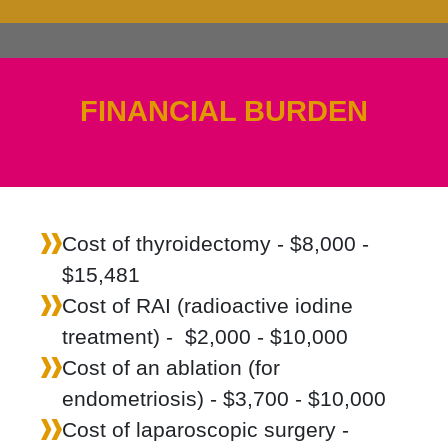
FINANCIAL BURDEN
Cost of thyroidectomy - $8,000 -
$15,481
Cost of RAI (radioactive iodine
treatment) - $2,000 - $10,000
Cost of an ablation (for
endometriosis) - $3,700 - $10,000
Cost of laparoscopic surgery -