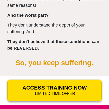
same reasons!
And the worst part?
They don't understand the depth of your
suffering. And...
They don't believe that these conditions can
be REVERSED.
So, you keep suffering.
ACCESS TRAINING NOW
LIMITED-TIME OFFER