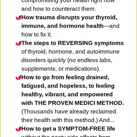
compromising your health right now
and how to counteract them.
How trauma disrupts your thyroid,
immune, and hormone health
—and
how to fix it.
The steps to REVERSING symptoms
of thyroid, hormone, and autoimmune
disorders quickly (no endless labs,
supplements, or medications).
How to go from feeling drained,
fatigued, and hopeless, to feeling
healthy, vibrant, and empowered
with THE PROVEN MEDICI METHOD.
(Thousands have already reclaimed
their health with this method.) And...
How to get a SYMPTOM-FREE life