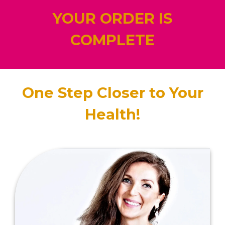
YOUR ORDER IS
COMPLETE
One Step Closer to Your
Health!