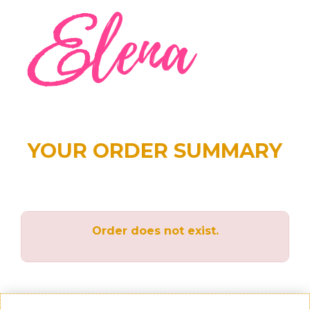
YOUR ORDER SUMMARY
Order does not exist.