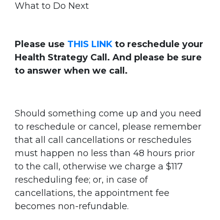
What to Do Next
Please use
THIS LINK
to reschedule your
Health Strategy Call. And please be sure
to answer when we call.
Should something come up and you need
to reschedule or cancel, please remember
that all call cancellations or reschedules
must happen no less than 48 hours prior
to the call, otherwise we charge a $117
rescheduling fee; or, in case of
cancellations, the appointment fee
becomes non-refundable.