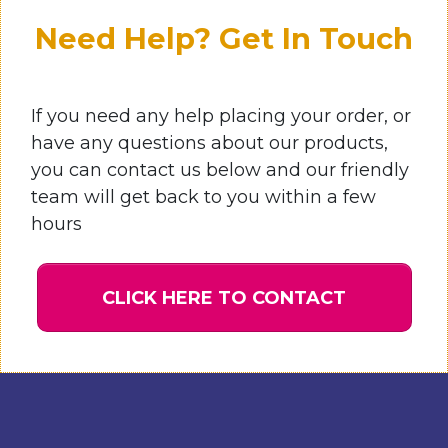
Need Help? Get In Touch
If you need any help placing your order, or
have any questions about our products,
you can contact us below and our friendly
team will get back to you within a few
hours
CLICK HERE TO CONTACT