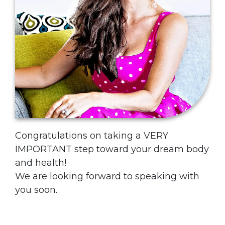
Congratulations on taking a VERY
IMPORTANT step toward your dream body
and health!
We are looking forward to speaking with
you soon.