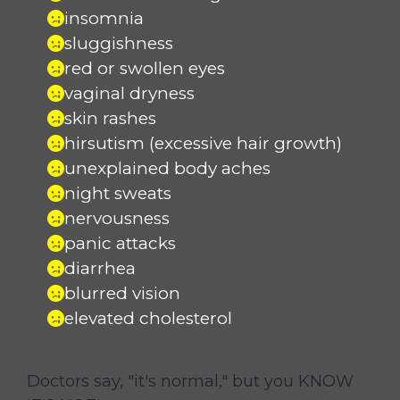
insomnia
sluggishness
red or swollen eyes
vaginal dryness
skin rashes
hirsutism (excessive hair growth)
unexplained body aches
night sweats
nervousness
panic attacks
diarrhea
blurred vision
elevated cholesterol
Doctors say, "it's normal," but you KNOW