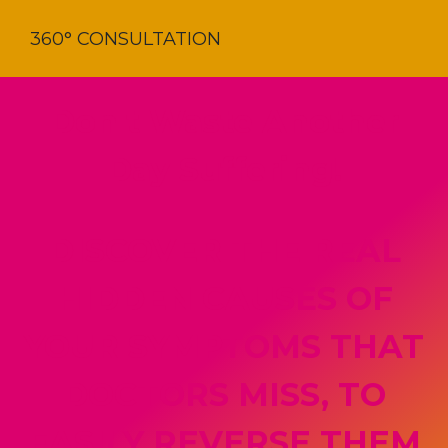
360° CONSULTATION
Don't Waste Another
Day Suffering!
DISCOVER THE REAL
HIDDEN CAUSES OF
YOUR SYMPTOMS THAT
DOCTORS MISS, TO
EASILY REVERSE THEM