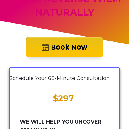
NATURALLY
Book Now
Schedule Your 60-Minute Consultation
$297
WE WILL HELP YOU UNCOVER