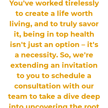
You've worked tirelessly
to create a life worth
living, and to truly savor
it,
being in top health
isn't just an option – it's
a necessity
. So, we're
extending an invitation
to you to
schedule a
consultation with our
team to take a dive deep
into uncovering the root