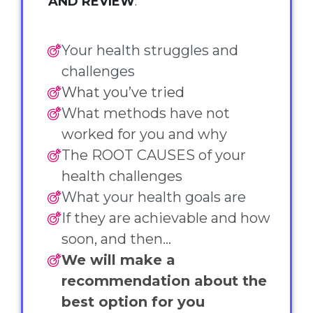
AND REVIEW
:
Your health struggles and
challenges
What you’ve tried
What methods have not
worked for you and why
The ROOT CAUSES of your
health challenges
What your health goals are
If they are achievable and how
soon, and then...
We will make a
recommendation about the
best option for you