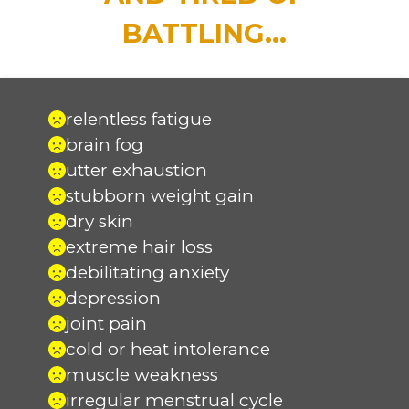
BATTLING...
relentless fatigue
brain fog
utter exhaustion
stubborn weight gain
dry skin
extreme hair loss
debilitating anxiety
depression
joint pain
cold or heat intolerance
muscle weakness
irregular menstrual cycle