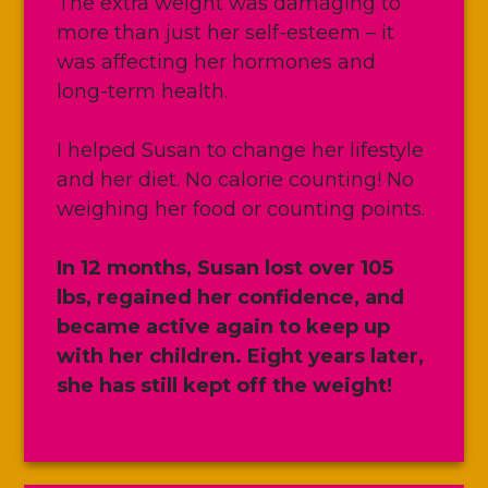
The extra weight was damaging to
more than just her self-esteem – it
was affecting her hormones and
long-term health.
I helped Susan to change her lifestyle
and her diet. No calorie counting! No
weighing her food or counting points.
In 12 months, Susan lost over 105
lbs, regained her confidence, and
became active again to keep up
with her children. Eight years later,
she has still kept off the weight!