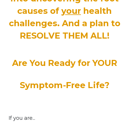
causes of
your
health
challenges
.
And a plan to
RESOLVE THEM ALL!
Are You Ready for YOUR
Symptom-Free Life?
If you are...