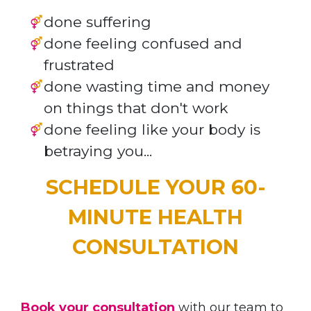
done suffering
done feeling confused and
frustrated
done wasting time and money
on things that don't work
done feeling like your body is
betraying you...
SCHEDULE YOUR 60-
MINUTE HEALTH
CONSULTATION
Book your consultation
with our team to