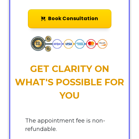
Book Consultation
GET CLARITY ON
WHAT'S POSSIBLE FOR
YOU
The appointment fee is non-
refundable.