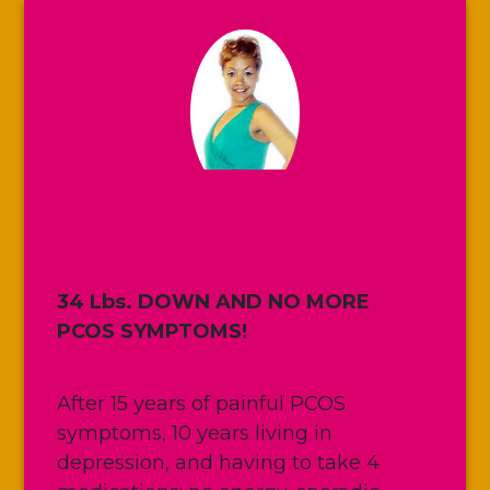
Ashley
34 Lbs. DOWN AND NO MORE
PCOS SYMPTOMS!
After 15 years of painful PCOS
symptoms, 10 years living in
depression, and having to take 4