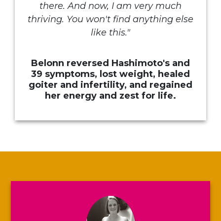
there. And now, I am very much
thriving. You won't find anything else
like this.
"
Belonn reversed Hashimoto's and
39 symptoms, lost weight, healed
goiter and infertility, and regained
her energy and zest for life.