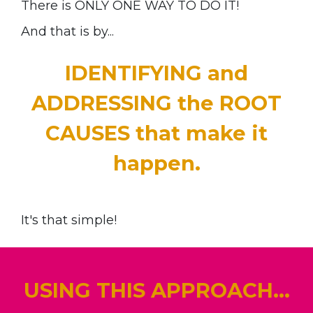
There is ONLY ONE WAY TO DO IT!
And that is by...
IDENTIFYING and
ADDRESSING the ROOT
CAUSES that make it
happen.
It's that simple!
USING THIS APPROACH...