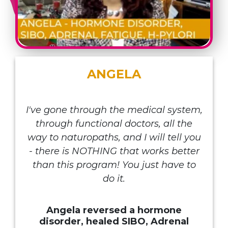
ANGELA
I've gone through the medical system,
through functional doctors, all the
way to naturopaths, and I will tell you
- there is NOTHING that works better
than this program! You just have to
do it.
Angela reversed a hormone
disorder, healed SIBO, Adrenal