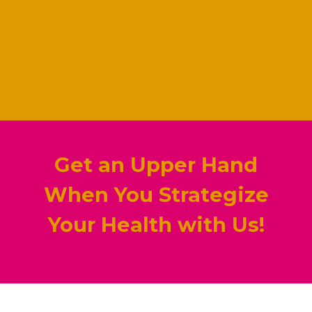
DO YOU WANT SIMILAR
RESULTS? Then...
Get an Upper Hand
When You Strategize
Your Health with Us!