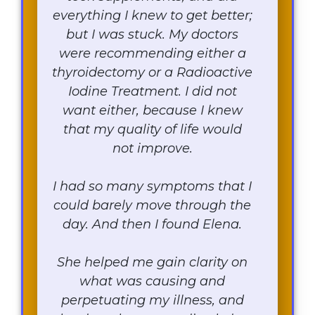
everything I knew to get better;
but I was stuck. My doctors
were recommending either a
thyroidectomy or a Radioactive
Iodine Treatment. I did not
want either, because I knew
that my quality of life would
not improve.
I had so many symptoms that I
could barely move through the
day. And then I found Elena.
She helped me gain clarity on
what was causing and
perpetuating my illness, and