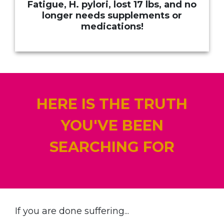
Fatigue, H. pylori, lost 17 lbs, and no
longer needs supplements or
medications!
HERE IS THE TRUTH
YOU'VE BEEN
SEARCHING FOR
If you are done suffering...