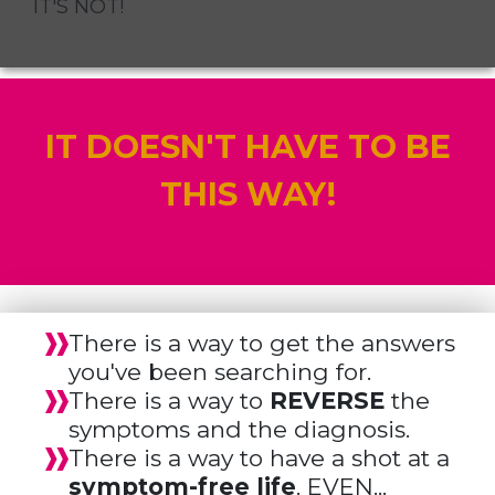
IT'S NOT!
IT DOESN'T HAVE TO BE
THIS WAY!
There is a way to get the answers
you've been searching for.
There is a way to
REVERSE
the
symptoms and the diagnosis.
There is a way to have a shot at a
symptom-free life
. EVEN...