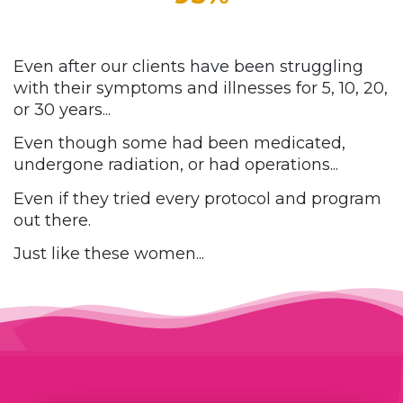
Even after our clients have been struggling
with their symptoms and illnesses for
5, 10, 20,
or 30 years...
Even though some had been medicated,
undergone radiation, or had operations...
Even if they tried every protocol and program
out there.
Just like these women...