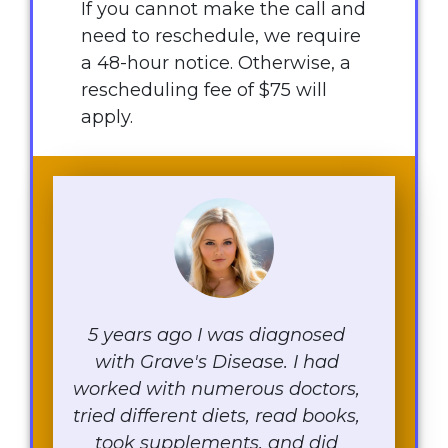
If you cannot make the call and
need to reschedule, we require
a 48-hour notice. Otherwise, a
rescheduling fee of $75 will
apply.
5 years ago I was diagnosed
with Grave's Disease. I had
worked with numerous doctors,
tried different diets, read books,
took supplements, and did