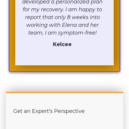
developed a personalized plan
for my recovery. I am happy to
report that only 8 weeks into
working with Elena and her
team, I am symptom-free!
Kelcee
Get an Expert's Perspective