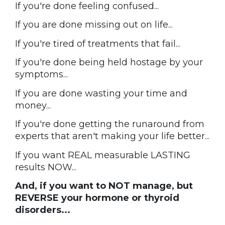
If you're done feeling confused...
If you are done missing out on life...
If you're tired of treatments that fail...
If you're done being held hostage by your
symptoms...
If you are done wasting your time and
money...
If you're done getting the runaround from
experts that aren't making your life better...
If you want REAL measurable LASTING
results NOW...
And, if you want to NOT manage, but
REVERSE your hormone or thyroid
disorders...