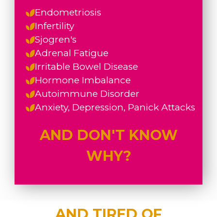
Endometriosis
Infertility
Sjogren's
Adrenal Fatigue
Irritable Bowel Disease
Hormone Imbalance
Autoimmune Disorder
Anxiety, Depression, Panick Attacks
AND DON'T KNOW
WHY?
AND TIRED OF