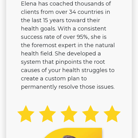
Elena has coached thousands of
clients from over 34 countries in
the last 15 years toward their
health goals. With a consistent
success rate of over 95%, she is
the foremost expert in the natural
health field. She developed a
system that pinpoints the root
causes of your health struggles to
create a custom plan to
permanently resolve those issues.