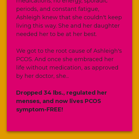
medications; no energy, sporadic
periods, and constant fatigue,
Ashleigh knew that she couldn't keep
living this way. She and her daughter
needed her to be at her best.
We got to the root cause of Ashleigh's
PCOS. And once she embraced her
life without medication, as approved
by her doctor, she...
Dropped 34 lbs., regulated her
menses, and now lives PCOS
symptom-FREE!