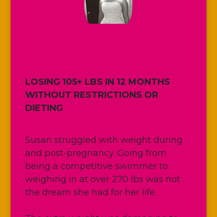
Susan
LOSING 105+ LBS IN 12 MONTHS
WITHOUT RESTRICTIONS OR
DIETING
Susan struggled with weight during
and post-pregnancy. Going from
being a competitive swimmer to
weighing in at over 270 lbs was not
the dream she had for her life.