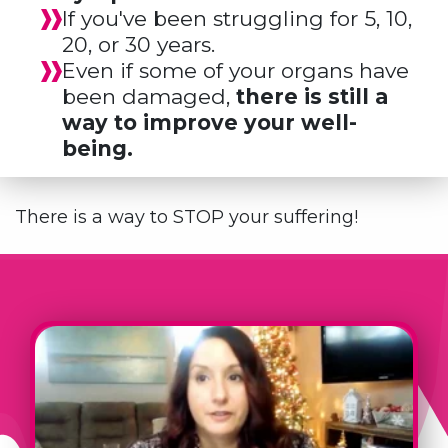
If you've been struggling for 5, 10,
20, or 30 years.
Even if some of your organs have
been damaged,
there is still a
way to improve your well-
being.
There is a way to STOP your suffering!