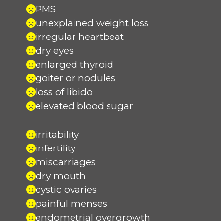
PMS
unexplained weight loss
irregular heartbeat
dry eyes
enlarged thyroid
goiter or nodules
loss of libido
elevated blood sugar
irritability
infertility
miscarriages
dry mouth
cystic ovaries
painful menses
endometrial overgrowth