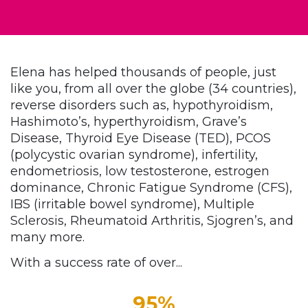
Elena has helped thousands of people, just
like you, from all over the globe (34 countries),
reverse disorders such as
,
hypothyroidism,
Hashimoto’s, hyperthyroidism, Grave’s
Disease, Thyroid Eye Disease (TED), PCOS
(polycystic ovarian syndrome), infertility,
endometriosis, low testosterone, estrogen
dominance, Chronic Fatigue Syndrome (CFS),
IBS (irritable bowel syndrome), Multiple
Sclerosis, Rheumatoid Arthritis, Sjogren’s, and
many more.
With a success rate of over...
95%