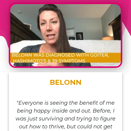
BELONN
"Everyone is seeing the benefit of me
being happy inside and out. Before, I
was just surviving and trying to figure
out how to thrive, but could not get