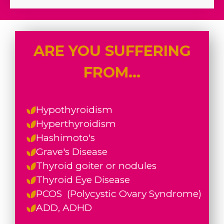
ARE YOU SUFFERING
FROM...
Hypothyroidism
Hyperthyroidism
Hashimoto's
Grave's Disease
Thyroid goiter or nodules
Thyroid Eye Disease
PCOS (
Polycystic Ovary Syndrome)
ADD, ADHD