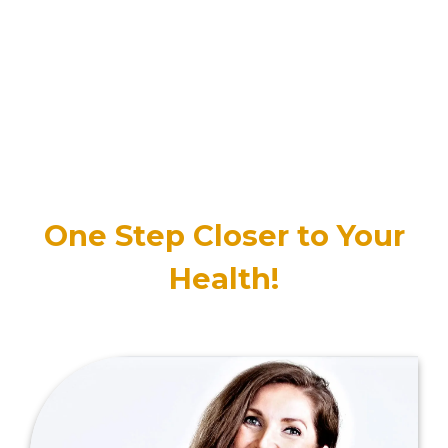
One Step Closer to Your
Health!