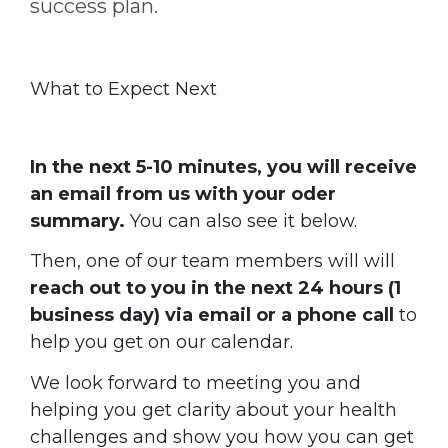
success plan.
What to Expect Next
In the next 5-10 minutes, you will receive
an email from us with your oder
summary.
You can also see it below.
Then, one of our team members will
will
reach out to you in the next 24 hours (1
business day) via email or a phone call
to
help you get on our calendar.
We look forward to meeting you and
helping you get clarity about your health
challenges and show you how you can get