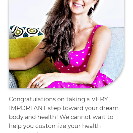
Congratulations on taking a VERY
IMPORTANT step toward your dream
body and health! We cannot wait to
help you customize your health