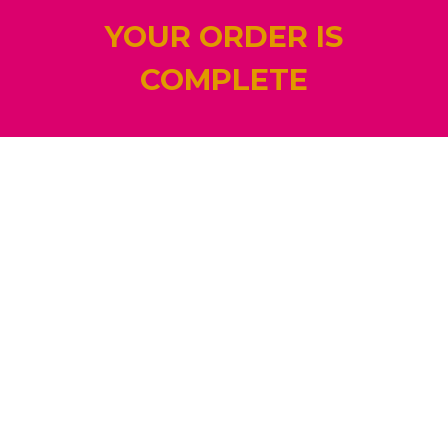
YOUR ORDER IS
COMPLETE