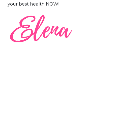
your best health NOW!